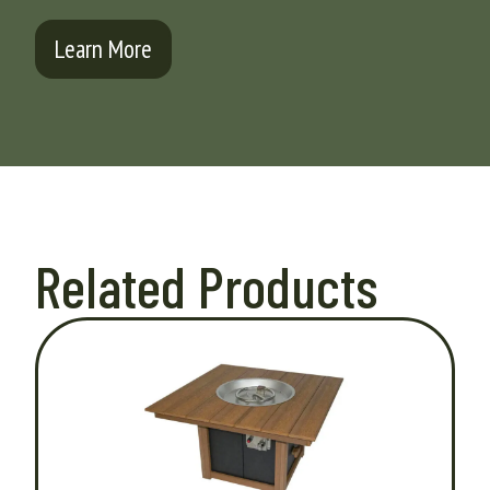
Learn More
Related Products