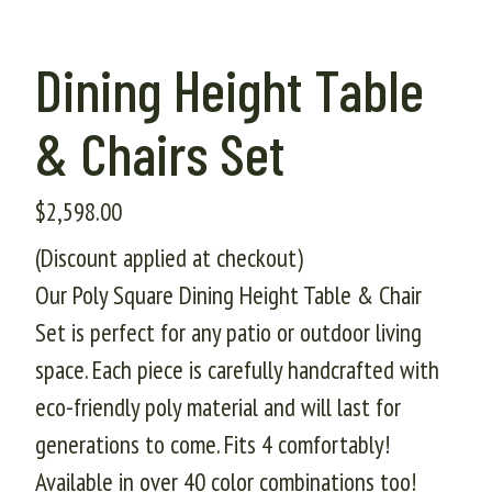
Dining Height Table
& Chairs Set
$
2,598.00
(Discount applied at checkout)
Our Poly Square Dining Height Table & Chair
Set is perfect for any patio or outdoor living
space. Each piece is carefully handcrafted with
eco-friendly poly material and will last for
generations to come. Fits 4 comfortably!
Available in over 40 color combinations too!