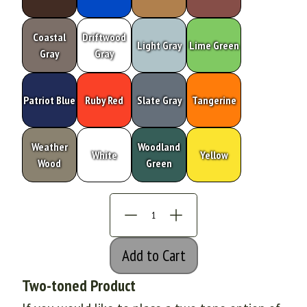
Coastal
Driftwood
Light Gray
Lime Green
Gray
Gray
Patriot Blue
Ruby Red
Slate Gray
Tangerine
Weather
Woodland
White
Yellow
Wood
Green
Add to Cart
Two-toned Product