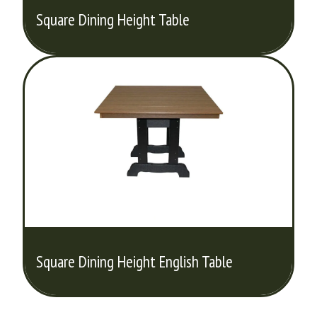
Square Dining Height Table
Square Dining Height English Table