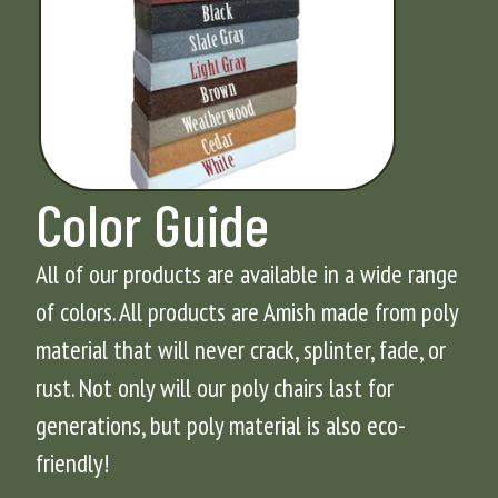
Color Guide
All of our products are available in a wide range
of colors. All products are Amish made from poly
material that will never crack, splinter, fade, or
rust. Not only will our poly chairs last for
generations, but poly material is also eco-
friendly!