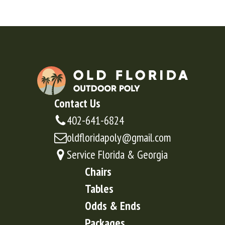
Contact Us
402-641-6824
oldfloridapoly@gmail.com
Service Florida & Georgia
Chairs
Tables
Odds & Ends
Packages