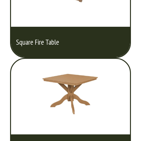
Square Fire Table