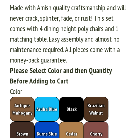
Made with Amish quality craftsmanship and will
never crack, splinter, fade, or rust! This set
comes with 4 dining height poly chairs and 1
matching table. Easy assembly and almost no
maintenance required. All pieces come with a
money-back guarantee.
Please Select Color and then Quantity
Before Adding to Cart
Color
Antique
Brazilian
Aruba Blue
Black
Mahogany
Walnut
Brown
Burns Blue
Cedar
Cherry