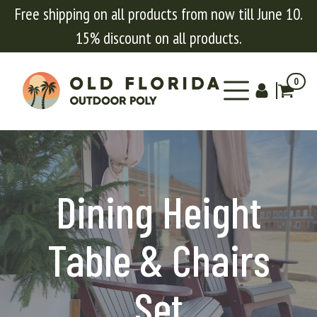
Free shipping on all products from now till June 10.
15% discount on all products.
0
Dining Height
Table & Chairs
Set