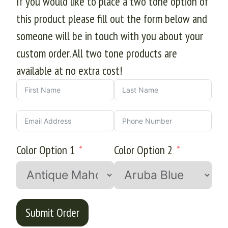
If you would like to place a two tone option of
this product please fill out the form below and
someone will be in touch with you about your
custom order. All two tone products are
available at no extra cost!
Color Option 1
Color Option 2
Submit Order