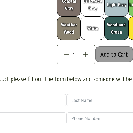
Coastal
Driftwood
Light Gray
L
Gray
Gray
Weather
Woodland
White
Wood
Green
Add to Cart
oduct please fill out the form below and someone will be