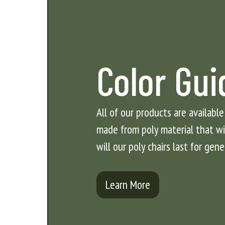
Color Gui
All of our products are available
made from poly material that will
will our poly chairs last for gene
Learn More