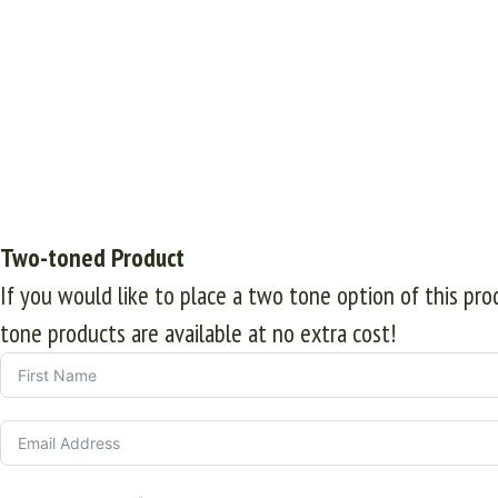
Two-toned Product
If you would like to place a two tone option of this pr
tone products are available at no extra cost!