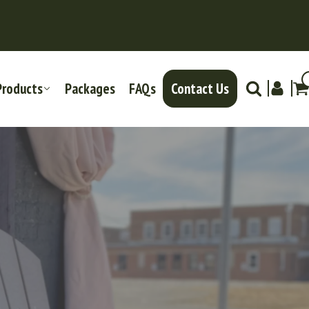
Products
Packages
FAQs
Contact Us