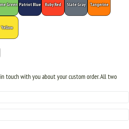
ime Green
Patriot Blue
Ruby Red
Slate Gray
Tangerine
Yellow
 in touch with you about your custom order. All two