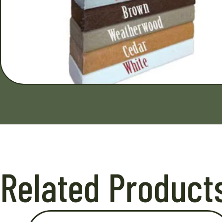
Related Product