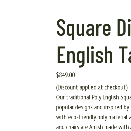
Square Di
English T
$
849.00
(Discount applied at checkout)
Our traditional Poly English Squ
popular designs and inspired by 
with eco-friendly poly material a
and chairs are Amish made with A