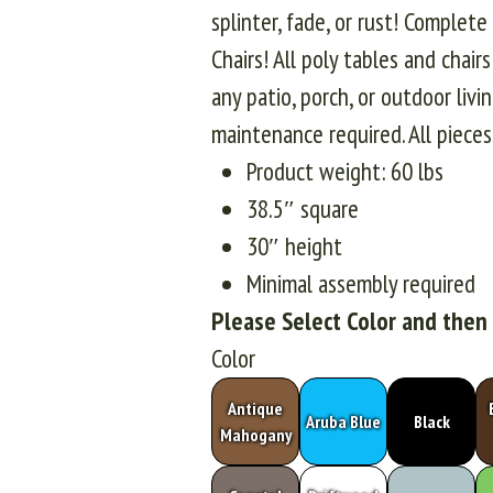
splinter, fade, or rust! Complet
Chairs! All poly tables and chair
any patio, porch, or outdoor liv
maintenance required. All piec
Product weight: 60 lbs
38.5″ square
30″ height
Minimal assembly required
Please Select Color and then
Color
Antique
Aruba Blue
Black
Mahogany