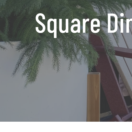
Square Din