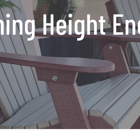
ing Height En