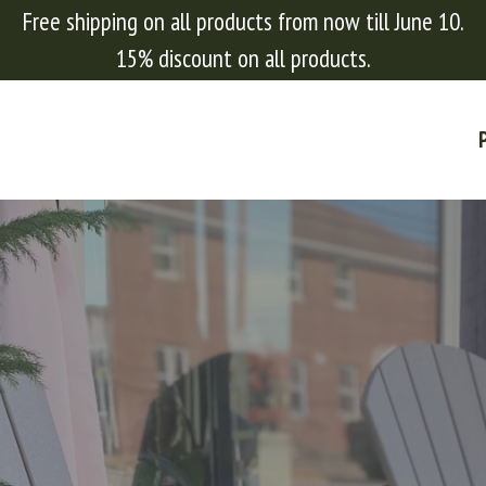
Free shipping on all products from now till June 10.
15% discount on all products.