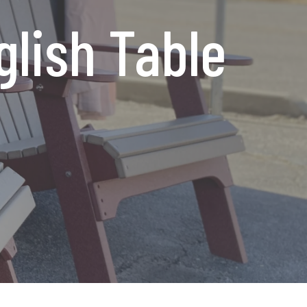
glish Table