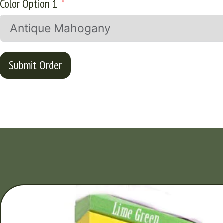
Color Option 1
Submit Order