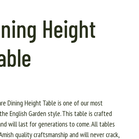
ning Height
able
are Dining Height Table is one of our most
the English Garden style. This table is crafted
nd will last for generations to come. All tables
mish quality craftsmanship and will never crack,