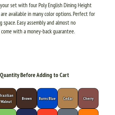
e your set with four Poly English Dining Height
s are available in many color options. Perfect for
ing space. Easy assembly and almost no
es come with a money-back guarantee.
 Quantity Before Adding to Cart
Brazilian
Brown
Burns Blue
Cedar
Cherry
Walnut