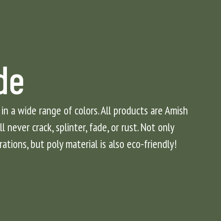
de
 in a wide range of colors. All products are Amish
 never crack, splinter, fade, or rust. Not only
rations, but poly material is also eco-friendly!