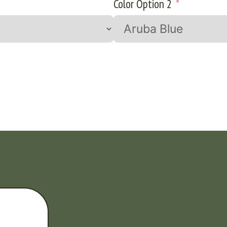
Color Option 2