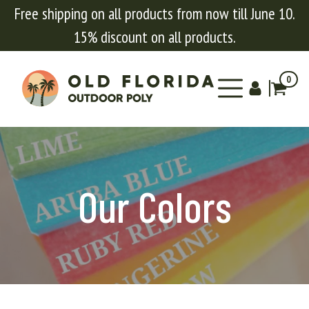
Free shipping on all products from now till June 10.
15% discount on all products.
0
Our Colors