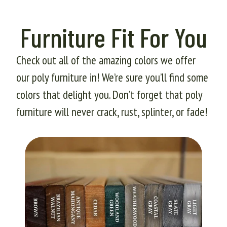
Furniture Fit For You
Check out all of the amazing colors we offer
our poly furniture in! We’re sure you’ll find some
colors that delight you. Don’t forget that poly
furniture will never crack, rust, splinter, or fade!