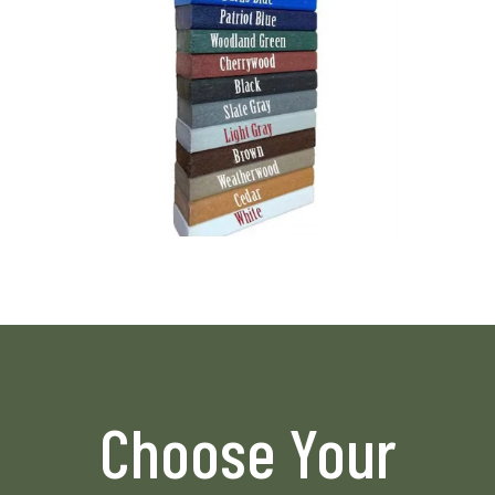
Choose Your