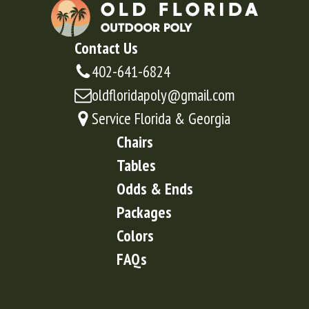
Contact Us
402-641-6824
oldfloridapoly@gmail.com
Service Florida & Georgia
Chairs
Tables
Odds & Ends
Packages
Colors
FAQs