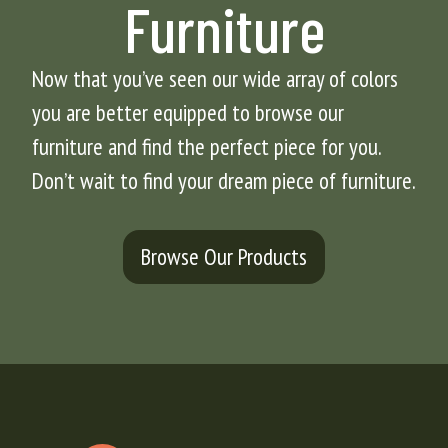
Furniture
Now that you’ve seen our wide array of colors
you are better equipped to browse our
furniture and find the perfect piece for you.
Don’t wait to find your dream piece of furniture.
Browse Our Products