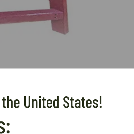
 the United States!
s: