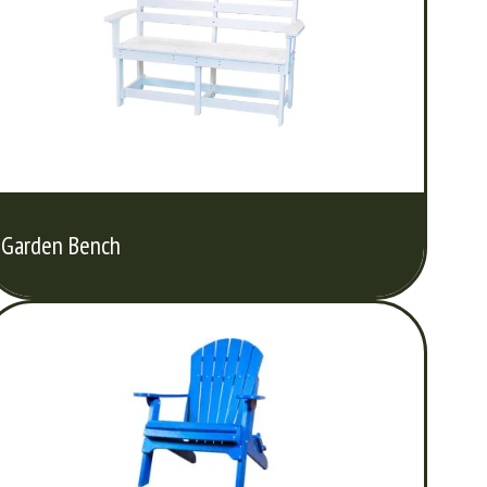
Garden Bench