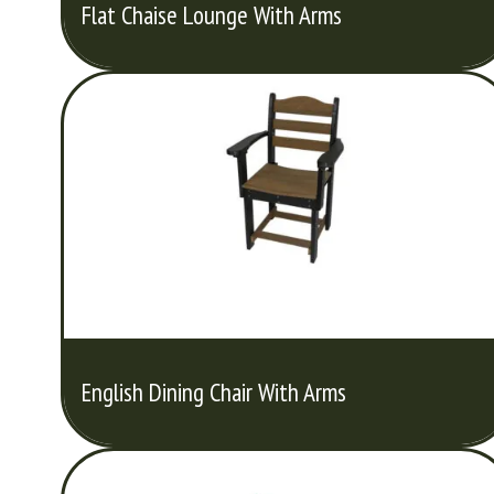
Flat Chaise Lounge With Arms
English Dining Chair With Arms