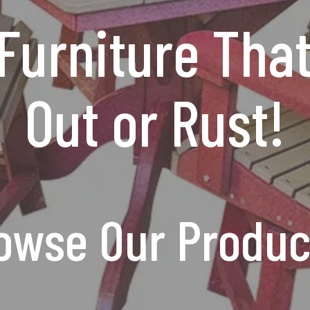
Furniture Tha
Out or Rust!
owse Our Produc