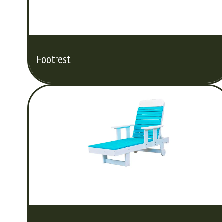
Footrest