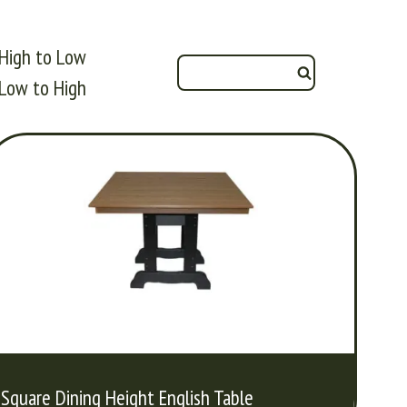
High to Low
Low to High
Square Dining Height English Table