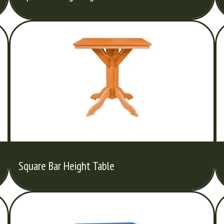
Square Bar Height Table