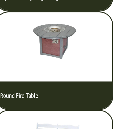
Round Fire Table