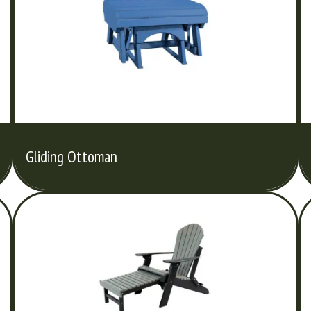
Gliding Ottoman