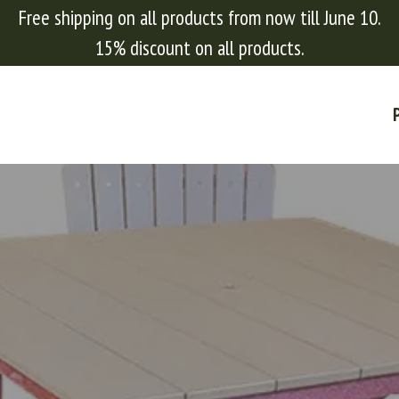
Free shipping on all products from now till June 10.
15% discount on all products.