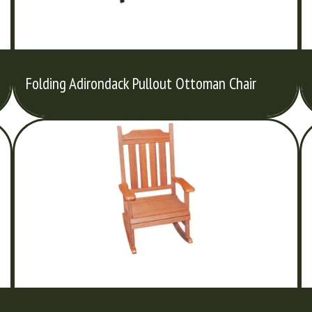
Folding Adirondack Pullout Ottoman Chair