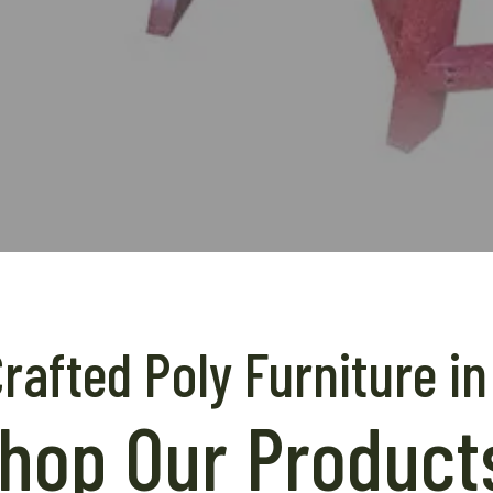
afted Poly Furniture in
hop Our Product