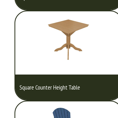
Square Counter Height Table