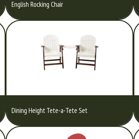
English Rocking Chair
Dining Height Tete-a-Tete Set