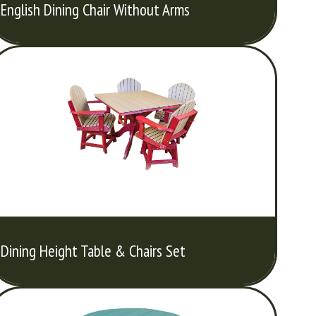
English Dining Chair Without Arms
Dining Height Table & Chairs Set