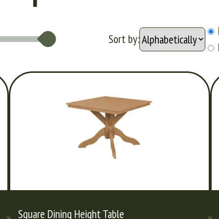
Sort by:
Square Dining Height Table