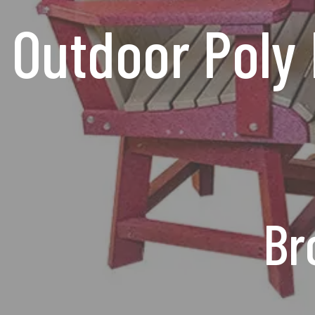
Outdoor Poly 
Br