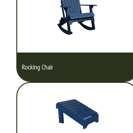
Rocking Chair