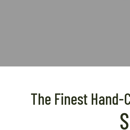
The Finest Hand-Cr
S