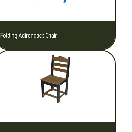
Folding Adirondack Chair