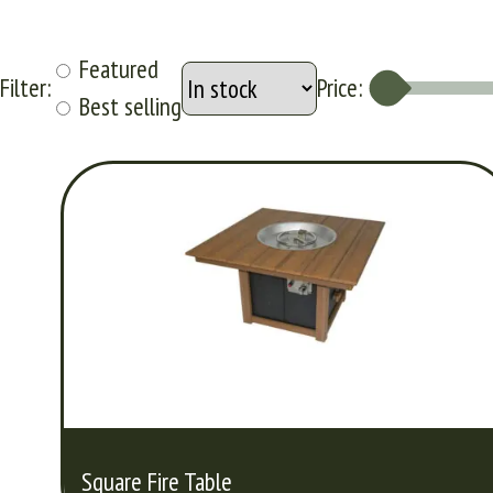
Featured
Filter:
Price:
Best selling
Square Fire Table