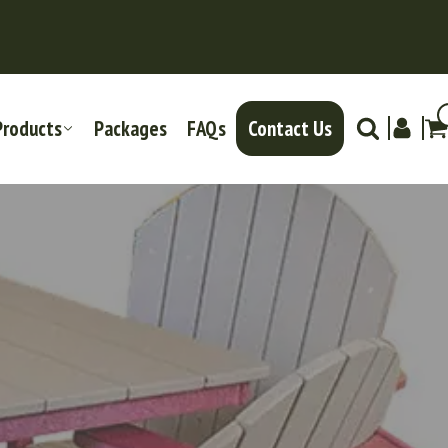
Products
Packages
FAQs
Contact Us