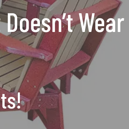
t Doesn’t Wear
ts!