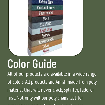
Color Guide
All of our products are available in a wide range
of colors. All products are Amish made from poly
material that will never crack, splinter, fade, or
rust. Not only will our poly chairs last for