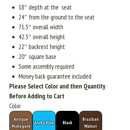
18″ depth at the seat
24″ from the ground to the seat
71.5″ overall width
42.5″ overall height
22″ backrest height
20″ square base
Some assembly required
Money back guarantee included
Please Select Color and then Quantity
Before Adding to Cart
Color
Antique
Brazilian
Aruba Blue
Black
Mahogany
Walnut