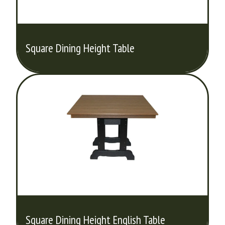
Square Dining Height Table
Square Dining Height English Table