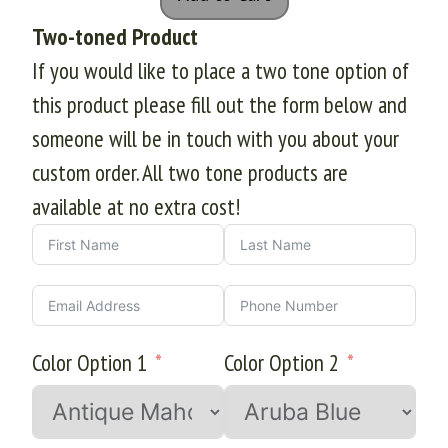
Two-toned Product
If you would like to place a two tone option of
this product please fill out the form below and
someone will be in touch with you about your
custom order. All two tone products are
available at no extra cost!
Color Option 1
Color Option 2