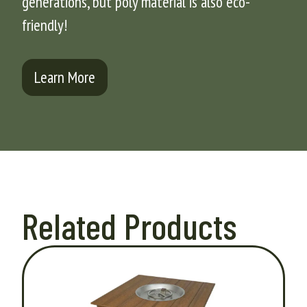
generations, but poly material is also eco-
friendly!
Learn More
Related Products