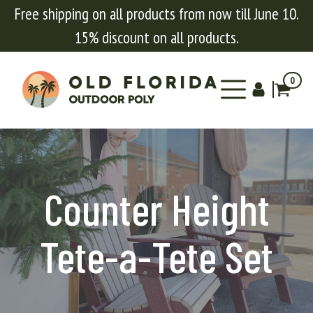
Free shipping on all products from now till June 10.
15% discount on all products.
0
Counter Height
Tete-a-Tete Set