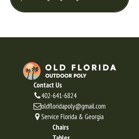
Contact Us
402-641-6824
oldfloridapoly@gmail.com
Service Florida & Georgia
Chairs
Tables