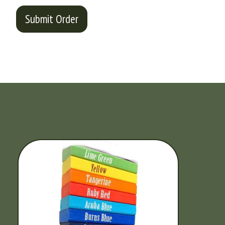
Submit Order