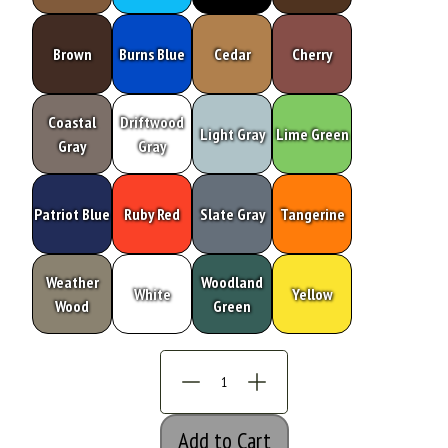
Brown
Burns Blue
Cedar
Cherry
Coastal
Driftwood
Light Gray
Lime Green
Gray
Gray
Patriot Blue
Ruby Red
Slate Gray
Tangerine
Weather
Woodland
White
Yellow
Wood
Green
Add to Cart