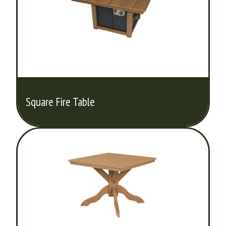
Square Fire Table