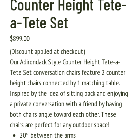
Counter Height Tete-
a-Tete Set
$
899.00
(Discount applied at checkout)
Our Adirondack Style Counter Height Tete-a-
Tete Set conversation chairs feature 2 counter
height chairs connected by 1 matching table.
Inspired by the idea of sitting back and enjoying
a private conversation with a friend by having
both chairs angle toward each other. These
chairs are perfect for any outdoor space!
20″ between the arms