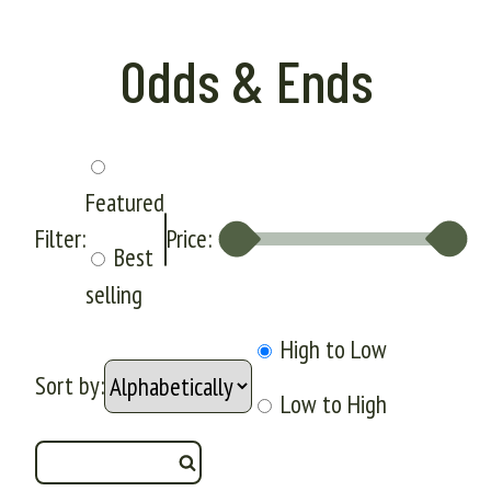
Odds & Ends
Featured
Filter:
Price:
Best
selling
High to Low
Sort by:
Low to High