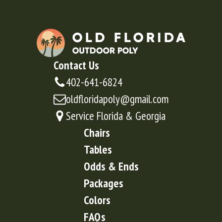
Contact Us
402-641-6824
oldfloridapoly@gmail.com
Service Florida & Georgia
Chairs
Tables
Odds & Ends
Packages
Colors
FAQs