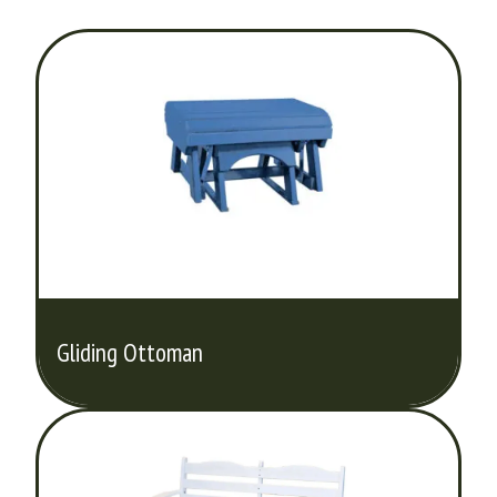
Gliding Ottoman