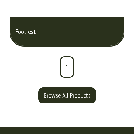
Footrest
1
Browse All Products