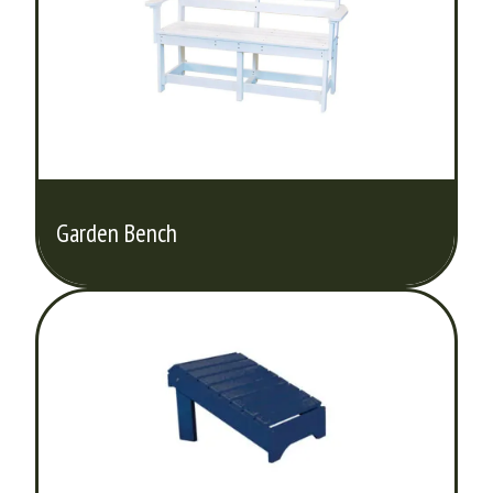
Garden Bench