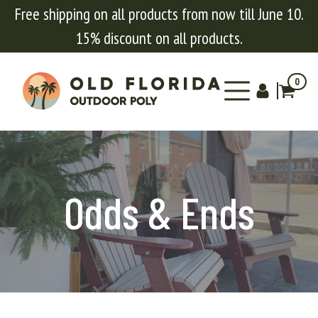
Free shipping on all products from now till June 10.
15% discount on all products.
0
Odds & Ends